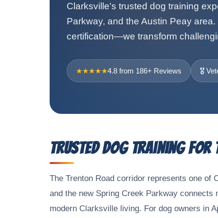
Clarksville's trusted dog training ex
Parkway, and the Austin Peay area. 
certification—we transform challengi
★★★★★
4.8 from 186+ Reviews
🎖️ V
Trusted Dog Training for
The Trenton Road corridor represents one of 
and the new Spring Creek Parkway connects ne
modern Clarksville living. For dog owners in 