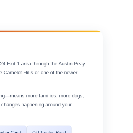
-24 Exit 1 area through the Austin Peay
e Camelot Hills or one of the newer
ning—means more families, more dogs,
he changes happening around your
imber Court
Old Trenton Road