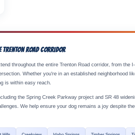
e Trenton Road Corridor
tend throughout the entire Trenton Road corridor, from the I
ersection. Whether you're in an established neighborhood lik
g is within easy reach.
including the Spring Creek Parkway project and SR 48 wide
hallenges. We help ensure your dog remains a joy despite t
 Hills
Creekview
Idaho Springs
Timber Springs
T