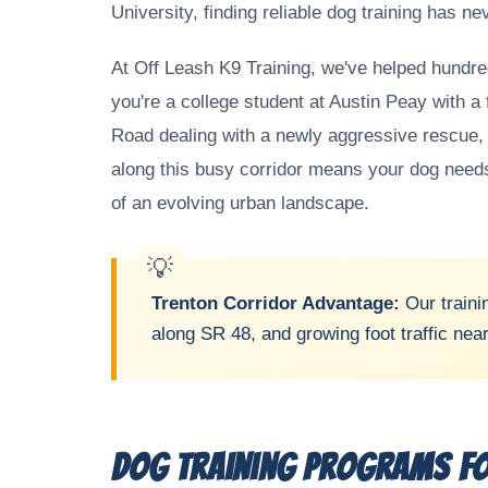
University, finding reliable dog training has n
At Off Leash K9 Training, we've helped hundred
you're a college student at Austin Peay with a 
Road dealing with a newly aggressive rescue, o
along this busy corridor means your dog needs 
of an evolving urban landscape.
Trenton Corridor Advantage:
Our traini
along SR 48, and growing foot traffic nea
Dog Training Programs fo