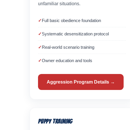
unfamiliar situations.
Full basic obedience foundation
Systematic desensitization protocol
Real-world scenario training
Owner education and tools
Aggression Program Details →
Puppy Training