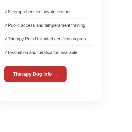
8 comprehensive private lessons
Public access and temperament training
Therapy Pets Unlimited certification prep
Evaluation and certification available
Therapy Dog Info →