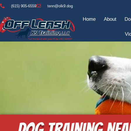
(615) 905-6559
tenn@olk9.dog
Home
About
Do
Vi
Dog Training Nea