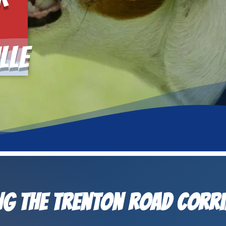
lle
g the Trenton Road Corr