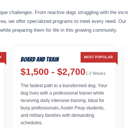
que challenges. From reactive dogs struggling with the incre
area, we offer specialized programs to meet every need. Our
while preparing them for life in this growing community.
Y
MOST POPULAR
Board and Train
$1,500 - $2,700
1-2 Weeks
The fastest path to a transformed dog. Your
dog lives with a professional trainer while
receiving daily intensive training. Ideal for
busy professionals, Austin Peay students,
and military families with demanding
schedules.