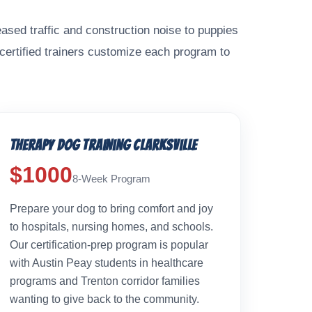
ased traffic and construction noise to puppies
 certified trainers customize each program to
Therapy Dog Training Clarksville
$1000
8-Week Program
Prepare your dog to bring comfort and joy
to hospitals, nursing homes, and schools.
Our certification-prep program is popular
with Austin Peay students in healthcare
programs and Trenton corridor families
wanting to give back to the community.