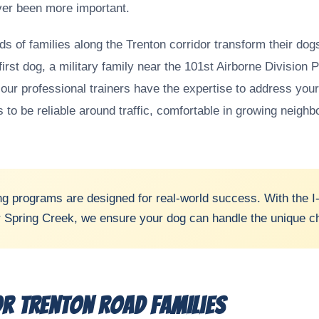
ever been more important.
s of families along the Trenton corridor transform their do
first dog, a military family near the 101st Airborne Division
ur professional trainers have the expertise to address your
to be reliable around traffic, comfortable in growing neighb
ng programs are designed for real-world success. With the I-
r Spring Creek, we ensure your dog can handle the unique chal
r Trenton Road Families