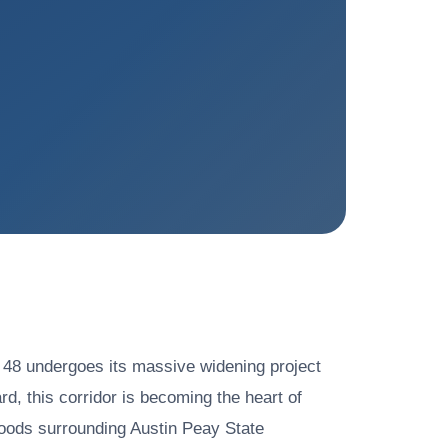
 48 undergoes its massive widening project
 this corridor is becoming the heart of
hoods surrounding Austin Peay State