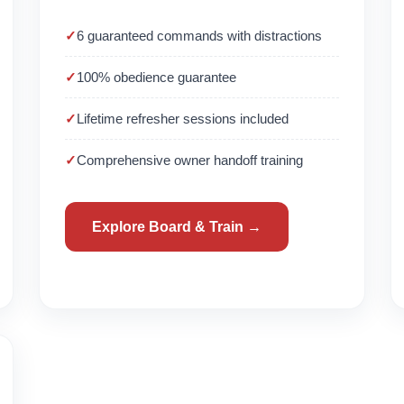
6 guaranteed commands with distractions
100% obedience guarantee
Lifetime refresher sessions included
Comprehensive owner handoff training
Explore Board & Train →