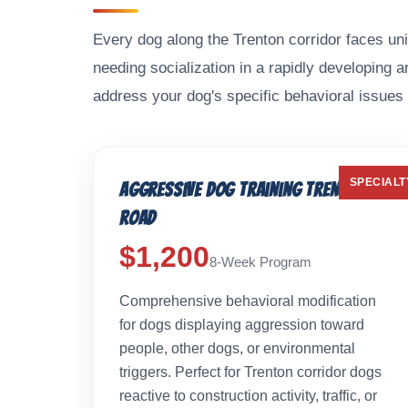
Every dog along the Trenton corridor faces uni
needing socialization in a rapidly developing 
address your dog's specific behavioral issues 
SPECIALT
Aggressive Dog Training Trenton
Road
$1,200
8-Week Program
Comprehensive behavioral modification
for dogs displaying aggression toward
people, other dogs, or environmental
triggers. Perfect for Trenton corridor dogs
reactive to construction activity, traffic, or