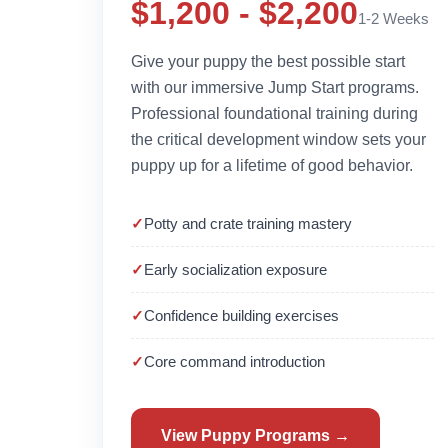
$1,200 - $2,200
1-2 Weeks
Give your puppy the best possible start
with our immersive Jump Start programs.
Professional foundational training during
the critical development window sets your
puppy up for a lifetime of good behavior.
Potty and crate training mastery
Early socialization exposure
Confidence building exercises
Core command introduction
View Puppy Programs →