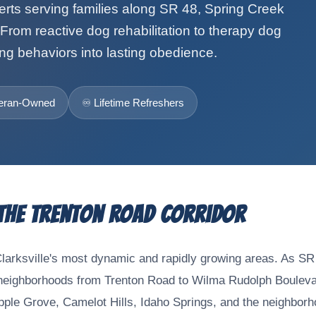
perts serving families along SR 48, Spring Creek
From reactive dog rehabilitation to therapy dog
ng behaviors into lasting obedience.
eteran-Owned
♾️ Lifetime Refreshers
 the Trenton Road Corridor
Clarksville's most dynamic and rapidly growing areas. As SR
ighborhoods from Trenton Road to Wilma Rudolph Boulevard,
Apple Grove, Camelot Hills, Idaho Springs, and the neighbor