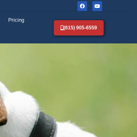
Pricing
(615) 905-6559