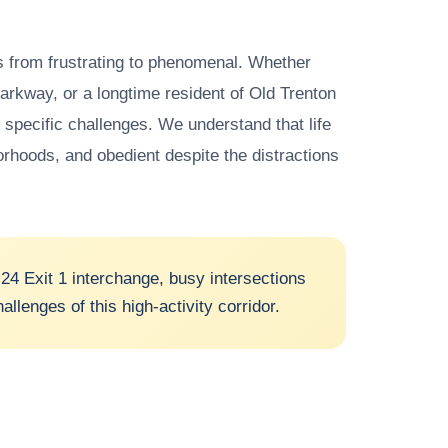
gs from frustrating to phenomenal. Whether
 Parkway, or a longtime resident of Old Trenton
 specific challenges. We understand that life
orhoods, and obedient despite the distractions
24 Exit 1 interchange, busy intersections
lenges of this high-activity corridor.