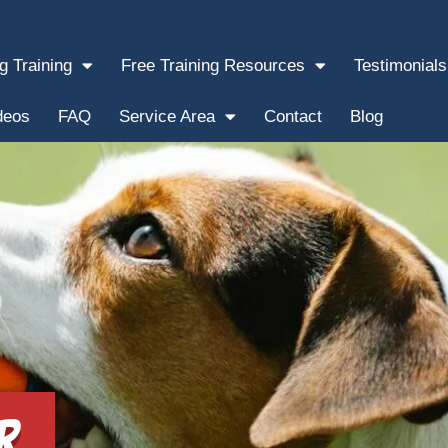
g Training
Free Training Resources
Testimonials
deos
FAQ
Service Area
Contact
Blog
r