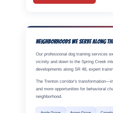
Neighborhoods We Serve Along th
Our professional dog training services ex
vicinity and down to the Spring Creek int
developments along SR 48, expert trainin
The Trenton corridor's transformation—
and more opportunities for behavioral c
neighborhood.
Apple Grove
Aspen Grove
Camelot