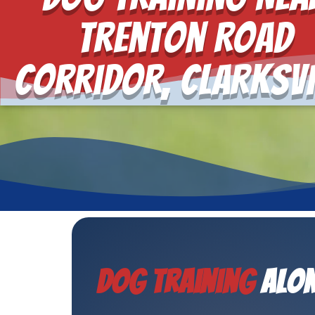
Trenton Road
Corridor, Clarksvi
Dog Training
Alon