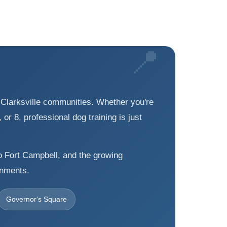
g Clarksville communities. Whether you're
or 8, professional dog training is just
to Fort Campbell, and the growing
onments.
Governor's Square