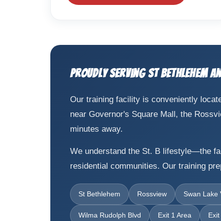
Proudly Serving St Bethlehem a
Our training facility is conveniently lo
near Governor's Square Mall, the Rossview 
minutes away.
We understand the St. B lifestyle—the fam
residential communities. Our training pr
St Bethlehem
Rossview
Swan Lake V
Wilma Rudolph Blvd
Exit 1 Area
Exit