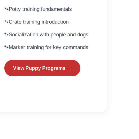
Potty training fundamentals
Crate training introduction
Socialization with people and dogs
Marker training for key commands
View Puppy Programs →