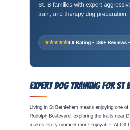
St. B families with expert aggressi
train, and therapy dog preparation.
★★★★★
4.8 Rating • 186+ Reviews
Expert Dog Training for St 
Living in St Bethlehem means enjoying one of 
Rudolph Boulevard, exploring the trails near 
makes every moment more enjoyable. At Off Lea