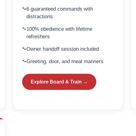
6 guaranteed commands with
distractions
100% obedience with lifetime
refreshers
Owner handoff session included
Greeting, door, and meal manners
Explore Board & Train →