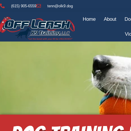
(615) 905-6559
tenn@olk9.dog
Home
About
Do
Vi