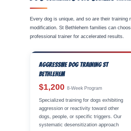
Every dog is unique, and so are their trainin
modification. St Bethlehem families can choos
professional trainer for accelerated results.
Aggressive Dog Training St
Bethlehem
$1,200
8-Week Program
Specialized training for dogs exhibiting
aggression or reactivity toward other
dogs, people, or specific triggers. Our
systematic desensitization approach