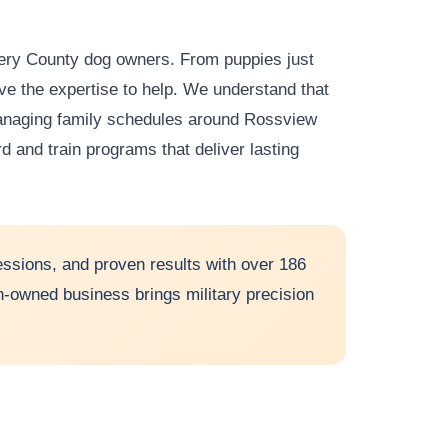
mery County dog owners. From puppies just
have the expertise to help. We understand that
managing family schedules around Rossview
rd and train programs that deliver lasting
ssions, and proven results with over 186
ran-owned business brings military precision