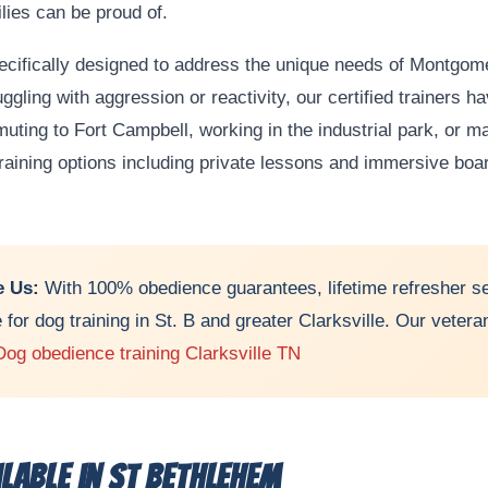
lies can be proud of.
pecifically designed to address the unique needs of Montgo
ruggling with aggression or reactivity, our certified trainers 
ting to Fort Campbell, working in the industrial park, or 
 training options including private lessons and immersive boa
 Us:
With 100% obedience guarantees, lifetime refresher se
e for dog training in St. B and greater Clarksville. Our vete
Dog obedience training Clarksville TN
lable in St Bethlehem