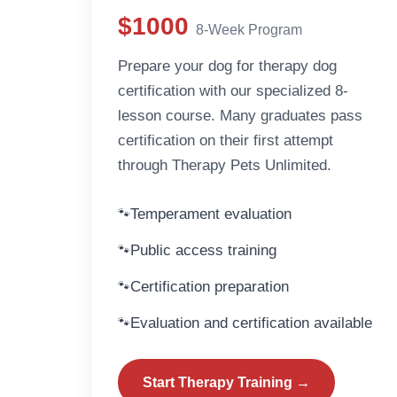
$1000
8-Week Program
Prepare your dog for therapy dog
certification with our specialized 8-
lesson course. Many graduates pass
certification on their first attempt
through Therapy Pets Unlimited.
Temperament evaluation
Public access training
Certification preparation
Evaluation and certification available
Start Therapy Training →