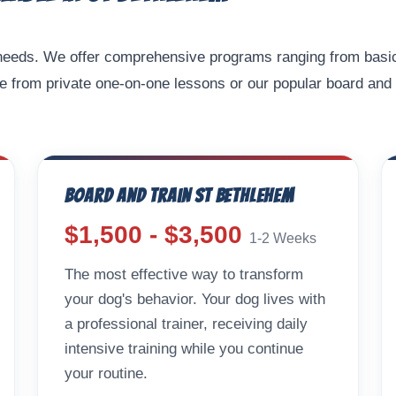
g needs. We offer comprehensive programs ranging from basi
e from private one-on-one lessons or our popular board and 
Board and Train St Bethlehem
$1,500 - $3,500
1-2 Weeks
The most effective way to transform
your dog's behavior. Your dog lives with
a professional trainer, receiving daily
intensive training while you continue
your routine.