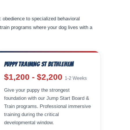
c obedience to specialized behavioral
train programs where your dog lives with a
Puppy Training St Bethlehem
$1,200 - $2,200
1-2 Weeks
Give your puppy the strongest
foundation with our Jump Start Board &
Train programs. Professional immersive
training during the critical
developmental window.