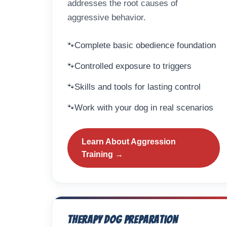
addresses the root causes of
aggressive behavior.
Complete basic obedience foundation
Controlled exposure to triggers
Skills and tools for lasting control
Work with your dog in real scenarios
Learn About Aggression
Training →
Therapy Dog Preparation