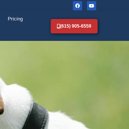
Pricing
(615) 905-6559