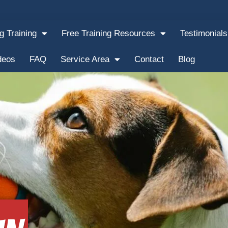
g Training
Free Training Resources
Testimonials
deos
FAQ
Service Area
Contact
Blog