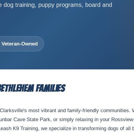
ve dog training, puppy programs, board and
 • Veteran-Owned
Bethlehem Families
Clarksville's most vibrant and family-friendly communities.
Dunbar Cave State Park, or simply relaxing in your Rossview
sh K9 Training, we specialize in transforming dogs of all b