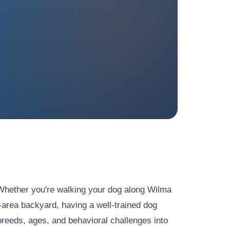
 Whether you're walking your dog along Wilma
-area backyard, having a well-trained dog
reeds, ages, and behavioral challenges into