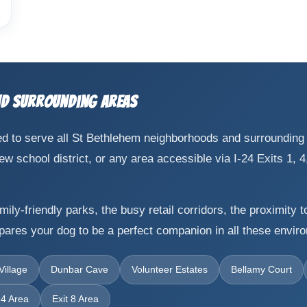
nd Surrounding Areas
cated to serve all St Bethlehem neighborhoods and surroundin
school district, or any area accessible via I-24 Exits 1, 4, 
ily-friendly parks, the busy retail corridors, the proximity 
epares your dog to be a perfect companion in all these envir
illage
Dunbar Cave
Volunteer Estates
Bellamy Court
 4 Area
Exit 8 Area