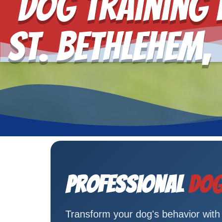
Dog Training 
St. Bethlehem,
Professional
Dog
Transform your dog's behavior with C