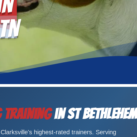
in
 TN
 Training
in St Bethlehem
larksville's highest-rated trainers. Serving