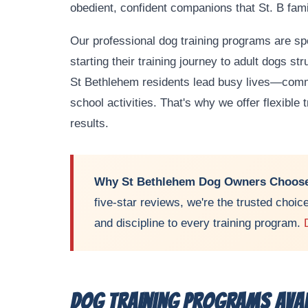
obedient, confident companions that St. B fami
Our professional dog training programs are s
starting their training journey to adult dogs st
St Bethlehem residents lead busy lives—commu
school activities. That's why we offer flexible
results.
Why St Bethlehem Dog Owners Choose
five-star reviews, we're the trusted choic
and discipline to every training program.
Dog Training Programs Avai