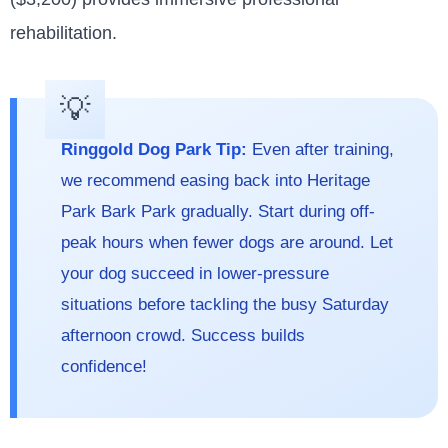
rehabilitation.
Ringgold Dog Park Tip:
Even after training,
we recommend easing back into Heritage
Park Bark Park gradually. Start during off-
peak hours when fewer dogs are around. Let
your dog succeed in lower-pressure
situations before tackling the busy Saturday
afternoon crowd. Success builds
confidence!