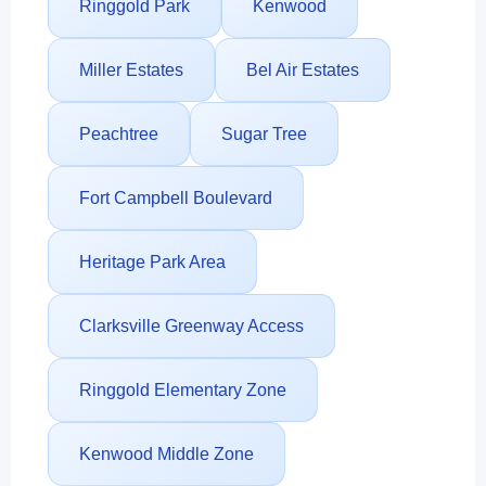
Ringgold Park
Kenwood
Miller Estates
Bel Air Estates
Peachtree
Sugar Tree
Fort Campbell Boulevard
Heritage Park Area
Clarksville Greenway Access
Ringgold Elementary Zone
Kenwood Middle Zone