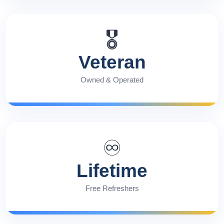
🎖️
Veteran
Owned & Operated
♾️
Lifetime
Free Refreshers