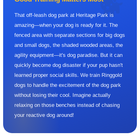
That off-leash dog park at Heritage Park is
amazing—when your dog is ready for it. The
fenced area with separate sections for big dogs
and small dogs, the shaded wooded areas, the
agility equipment—it's dog paradise. But it can
quickly become dog disaster if your pup hasn't
learned proper social skills. We train Ringgold
dogs to handle the excitement of the dog park
without losing their cool. Imagine actually
relaxing on those benches instead of chasing
your reactive dog around!