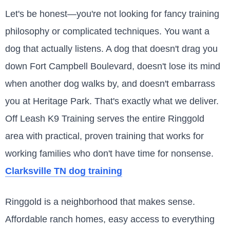
Let's be honest—you're not looking for fancy training
philosophy or complicated techniques. You want a
dog that actually listens. A dog that doesn't drag you
down Fort Campbell Boulevard, doesn't lose its mind
when another dog walks by, and doesn't embarrass
you at Heritage Park. That's exactly what we deliver.
Off Leash K9 Training serves the entire Ringgold
area with practical, proven training that works for
working families who don't have time for nonsense.
Clarksville TN dog training
Ringgold is a neighborhood that makes sense.
Affordable ranch homes, easy access to everything