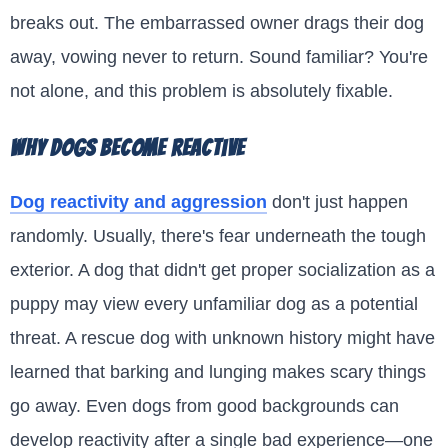
breaks out. The embarrassed owner drags their dog
away, vowing never to return. Sound familiar? You're
not alone, and this problem is absolutely fixable.
Why Dogs Become Reactive
Dog reactivity and aggression
don't just happen
randomly. Usually, there's fear underneath the tough
exterior. A dog that didn't get proper socialization as a
puppy may view every unfamiliar dog as a potential
threat. A rescue dog with unknown history might have
learned that barking and lunging makes scary things
go away. Even dogs from good backgrounds can
develop reactivity after a single bad experience—one