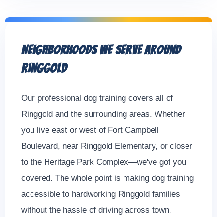
Neighborhoods We Serve Around
Ringgold
Our professional dog training covers all of
Ringgold and the surrounding areas. Whether
you live east or west of Fort Campbell
Boulevard, near Ringgold Elementary, or closer
to the Heritage Park Complex—we've got you
covered. The whole point is making dog training
accessible to hardworking Ringgold families
without the hassle of driving across town.