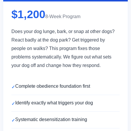
$1,200
8-Week Program
Does your dog lunge, bark, or snap at other dogs?
React badly at the dog park? Get triggered by
people on walks? This program fixes those
problems systematically. We figure out what sets
your dog off and change how they respond.
Complete obedience foundation first
Identify exactly what triggers your dog
Systematic desensitization training