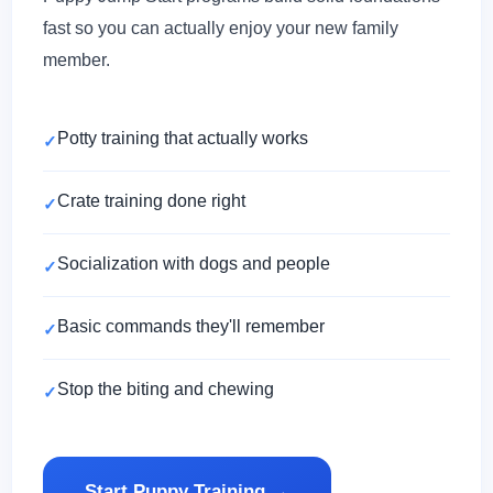
fast so you can actually enjoy your new family
member.
Potty training that actually works
Crate training done right
Socialization with dogs and people
Basic commands they'll remember
Stop the biting and chewing
Start Puppy Training →