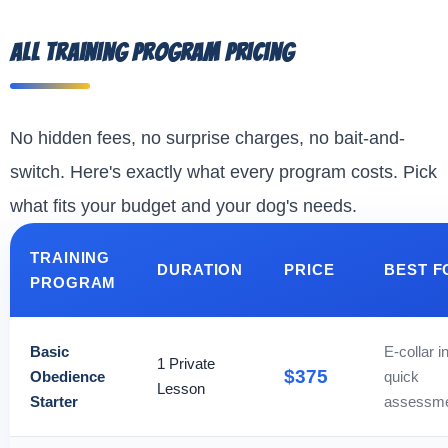
All Training Program Pricing
No hidden fees, no surprise charges, no bait-and-
switch. Here's exactly what every program costs. Pick
what fits your budget and your dog's needs.
TRAINING
DURATION
PRICE
BEST F
PROGRAM
Basic
E-collar in
1 Private
$375
Obedience
quick
Lesson
Starter
assessm