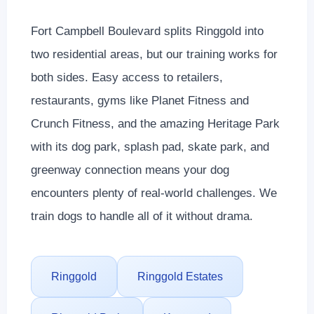
Fort Campbell Boulevard splits Ringgold into
two residential areas, but our training works for
both sides. Easy access to retailers,
restaurants, gyms like Planet Fitness and
Crunch Fitness, and the amazing Heritage Park
with its dog park, splash pad, skate park, and
greenway connection means your dog
encounters plenty of real-world challenges. We
train dogs to handle all of it without drama.
Ringgold
Ringgold Estates