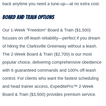
back anytime you need a tune-up—at no extra cost.
Board and Train Options
Our 1-Week "Freedom" Board & Train ($1,500)
focuses on off-leash reliability—perfect if you dream
of hiking the Clarksville Greenway without a leash.
The 2-Week Board & Train ($2,700) is our most
popular choice, delivering comprehensive obedience
with 6 guaranteed commands and 100% off-leash
control. For clients who want the fastest scheduling
and head trainer access, ExpeditePro™ 2-Week
Board & Train ($3,500) provides premium service.