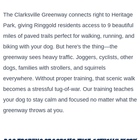
The Clarksville Greenway connects right to Heritage
Park, giving Ringgold residents access to 9 beautiful
miles of paved trails perfect for walking, running, and
biking with your dog. But here's the thing—the
greenway sees heavy traffic. Joggers, cyclists, other
dogs, families with strollers, and squirrels
everywhere. Without proper training, that scenic walk
becomes a stressful tug-of-war. Our training teaches
your dog to stay calm and focused no matter what the
greenway throws at you.