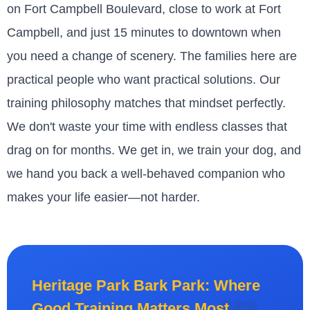
on Fort Campbell Boulevard, close to work at Fort
Campbell, and just 15 minutes to downtown when
you need a change of scenery. The families here are
practical people who want practical solutions. Our
training philosophy matches that mindset perfectly.
We don't waste your time with endless classes that
drag on for months. We get in, we train your dog, and
we hand you back a well-behaved companion who
makes your life easier—not harder.
Heritage Park Bark Park: Where
Good Training Matters Most