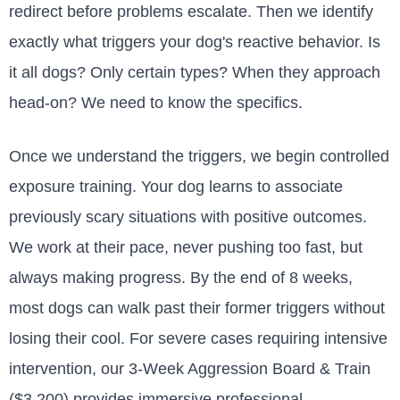
redirect before problems escalate. Then we identify
exactly what triggers your dog's reactive behavior. Is
it all dogs? Only certain types? When they approach
head-on? We need to know the specifics.
Once we understand the triggers, we begin controlled
exposure training. Your dog learns to associate
previously scary situations with positive outcomes.
We work at their pace, never pushing too fast, but
always making progress. By the end of 8 weeks,
most dogs can walk past their former triggers without
losing their cool. For severe cases requiring intensive
intervention, our 3-Week Aggression Board & Train
($3,200) provides immersive professional