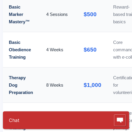
Basic
Reward-
$500
Marker
4 Sessions
based tra
Mastery™
basics
Basic
Core
$650
Obedience
4 Weeks
comman
Training
with e-col
Therapy
Certificat
$1,000
Dog
8 Weeks
for
Preparation
volunteer
Basic &
Complete
$1,000
Advanced
8 Weeks
obedienc
Training
package