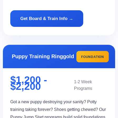
Get Board & Train Info →
Puppy Training Ringgold
FOUNDATION
$1,200 -
1-2 Week
$2,200
Programs
Got a new puppy destroying your sanity? Potty
training taking forever? Shoes getting chewed? Our
Puppy Jump Start programs build solid foundations