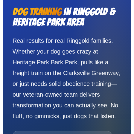
Dog Training
in Ringgold &
Heritage Park Area
Real results for real Ringgold families.
Whether your dog goes crazy at
Heritage Park Bark Park, pulls like a
freight train on the Clarksville Greenway,
or just needs solid obedience training—
our veteran-owned team delivers
transformation you can actually see. No
fluff, no gimmicks, just dogs that listen.