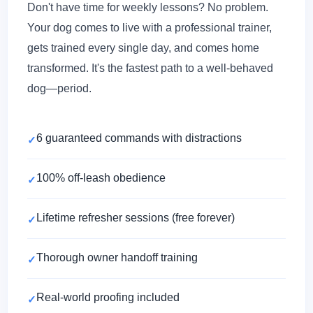
Don't have time for weekly lessons? No problem.
Your dog comes to live with a professional trainer,
gets trained every single day, and comes home
transformed. It's the fastest path to a well-behaved
dog—period.
6 guaranteed commands with distractions
100% off-leash obedience
Lifetime refresher sessions (free forever)
Thorough owner handoff training
Real-world proofing included