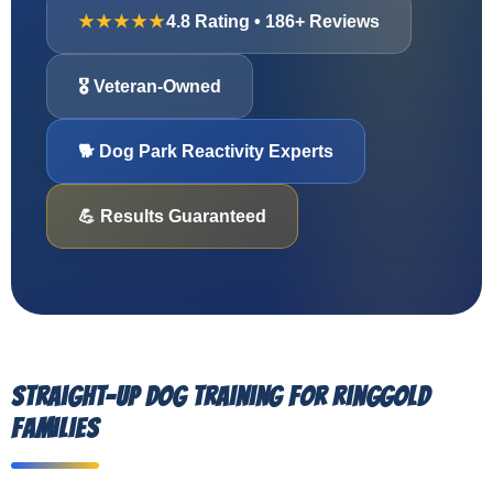
★★★★★
4.8 Rating • 186+ Reviews
🎖️ Veteran-Owned
🐕 Dog Park Reactivity Experts
💪 Results Guaranteed
Straight-Up Dog Training for Ringgold
Families