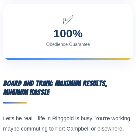
✅
100%
Obedience Guarantee
Board and Train: Maximum Results,
Minimum Hassle
Let's be real—life in Ringgold is busy. You're working,
maybe commuting to Fort Campbell or elsewhere,