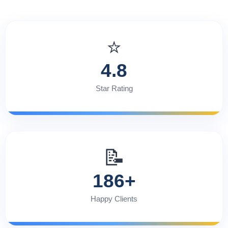
⭐
4.8
Star Rating
📝
186+
Happy Clients