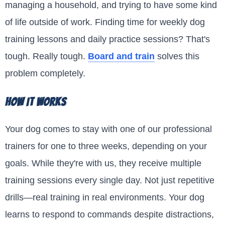
managing a household, and trying to have some kind
of life outside of work. Finding time for weekly dog
training lessons and daily practice sessions? That's
tough. Really tough.
Board and train
solves this
problem completely.
How It Works
Your dog comes to stay with one of our professional
trainers for one to three weeks, depending on your
goals. While they're with us, they receive multiple
training sessions every single day. Not just repetitive
drills—real training in real environments. Your dog
learns to respond to commands despite distractions,