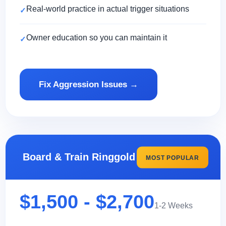
Real-world practice in actual trigger situations
Owner education so you can maintain it
Fix Aggression Issues →
Board & Train Ringgold
MOST POPULAR
$1,500 - $2,700
1-2 Weeks