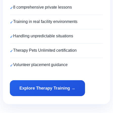
8 comprehensive private lessons
Training in real facility environments
Handling unpredictable situations
Therapy Pets Unlimited certification
Volunteer placement guidance
Explore Therapy Training →