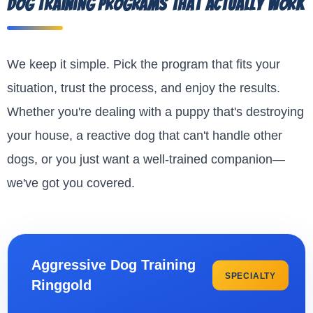
Dog Training Programs That Actually Work
We keep it simple. Pick the program that fits your
situation, trust the process, and enjoy the results.
Whether you're dealing with a puppy that's destroying
your house, a reactive dog that can't handle other
dogs, or you just want a well-trained companion—
we've got you covered.
Aggressive Dog Training
SPECIALTY
Ringgold