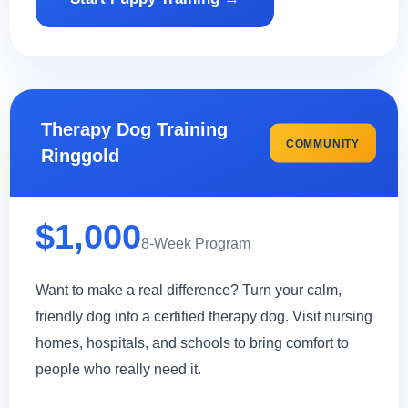
Therapy Dog Training
COMMUNITY
Ringgold
$1,000
8-Week Program
Want to make a real difference? Turn your calm,
friendly dog into a certified therapy dog. Visit nursing
homes, hospitals, and schools to bring comfort to
people who really need it.