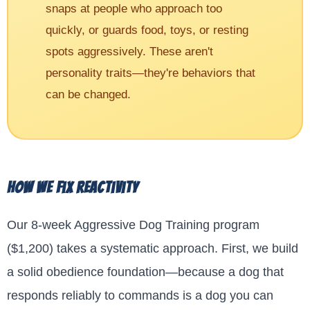
snaps at people who approach too
quickly, or guards food, toys, or resting
spots aggressively. These aren't
personality traits—they're behaviors that
can be changed.
How We Fix Reactivity
Our 8-week Aggressive Dog Training program
($1,200) takes a systematic approach. First, we build
a solid obedience foundation—because a dog that
responds reliably to commands is a dog you can