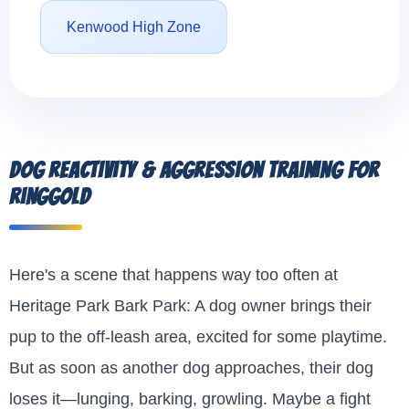
Kenwood High Zone
Dog Reactivity & Aggression Training for
Ringgold
Here's a scene that happens way too often at
Heritage Park Bark Park: A dog owner brings their
pup to the off-leash area, excited for some playtime.
But as soon as another dog approaches, their dog
loses it—lunging, barking, growling. Maybe a fight