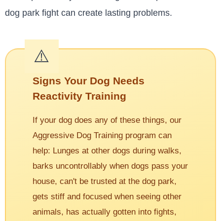
dog park fight can create lasting problems.
Signs Your Dog Needs
Reactivity Training
If your dog does any of these things, our
Aggressive Dog Training program can
help: Lunges at other dogs during walks,
barks uncontrollably when dogs pass your
house, can't be trusted at the dog park,
gets stiff and focused when seeing other
animals, has actually gotten into fights,