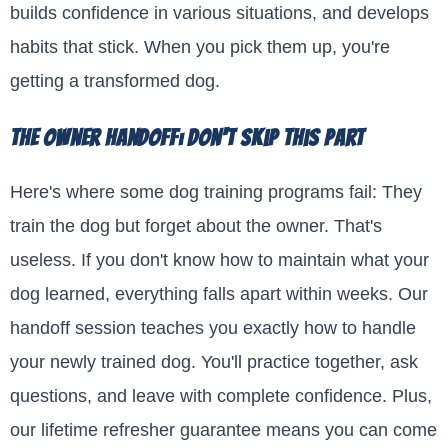
builds confidence in various situations, and develops
habits that stick. When you pick them up, you're
getting a transformed dog.
The Owner Handoff: Don't Skip This Part
Here's where some dog training programs fail: They
train the dog but forget about the owner. That's
useless. If you don't know how to maintain what your
dog learned, everything falls apart within weeks. Our
handoff session teaches you exactly how to handle
your newly trained dog. You'll practice together, ask
questions, and leave with complete confidence. Plus,
our lifetime refresher guarantee means you can come