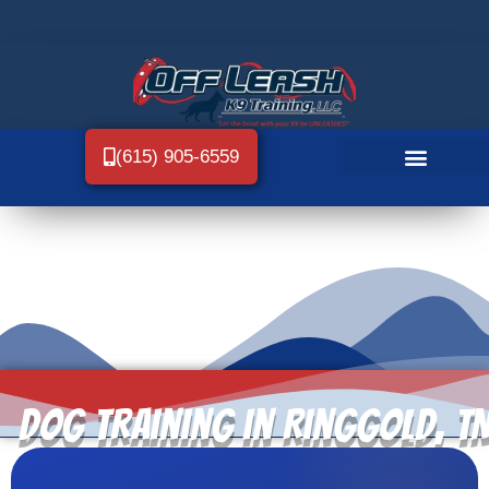
(615) 905-6559
Dog Training in Ringgold, T