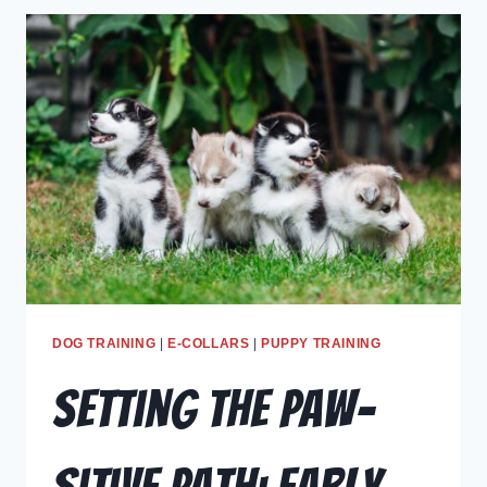
DOG TRAINING
|
E-COLLARS
|
PUPPY TRAINING
Setting the Paw-