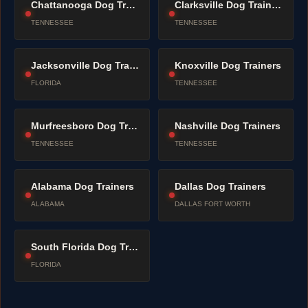
Chattanooga Dog Trainers
Clarksville Dog Trainers
TENNESSEE
TENNESSEE
Jacksonville Dog Trainers
Knoxville Dog Trainers
FLORIDA
TENNESSEE
Murfreesboro Dog Trainers
Nashville Dog Trainers
TENNESSEE
TENNESSEE
Alabama Dog Trainers
Dallas Dog Trainers
ALABAMA
DALLAS FORT WORTH
South Florida Dog Trainers
FLORIDA