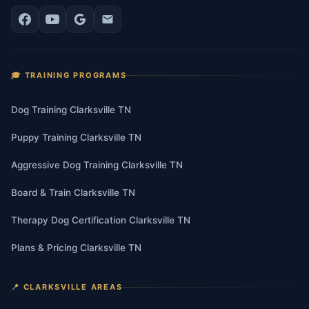
🎓 TRAINING PROGRAMS
Dog Training Clarksville TN
Puppy Training Clarksville TN
Aggressive Dog Training Clarksville TN
Board & Train Clarksville TN
Therapy Dog Certification Clarksville TN
Plans & Pricing Clarksville TN
📍 CLARKSVILLE AREAS