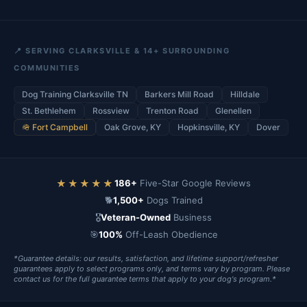
📍 SERVING CLARKSVILLE & 14+ SURROUNDING
COMMUNITIES
Dog Training Clarksville TN
Barkers Mill Road
Hilldale
St. Bethlehem
Rossview
Trenton Road
Glenellen
🪖 Fort Campbell
Oak Grove, KY
Hopkinsville, KY
Dover
★★★★★
186+
Five-Star Google Reviews
🐕
1,500+
Dogs Trained
🎖️
Veteran-Owned
Business
🎯
100%
Off-Leash Obedience
*Guarantee details: our results, satisfaction, and lifetime support/refresher
guarantees apply to select programs only, and terms vary by program. Please
contact us for the full guarantee terms that apply to your dog's program.*