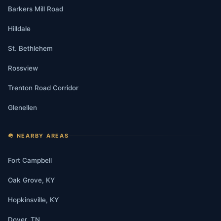
Barkers Mill Road
Hilldale
St. Bethlehem
Rossview
Trenton Road Corridor
Glenellen
🪖 NEARBY AREAS
Fort Campbell
Oak Grove, KY
Hopkinsville, KY
Dover, TN