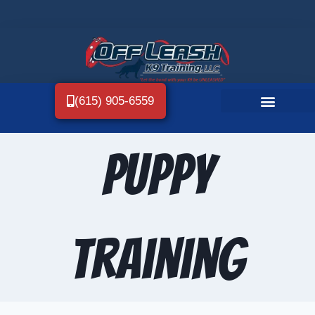
(615) 905-6559
Puppy
Training