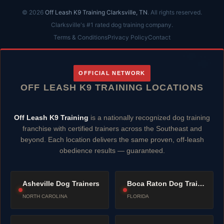
© 2026
Off Leash K9 Training Clarksville, TN
. All rights reserved.
Clarksville's #1 rated dog training company.
Terms & Conditions
Privacy Policy
Contact
OFFICIAL NETWORK
OFF LEASH K9 TRAINING LOCATIONS
Off Leash K9 Training
is a nationally recognized dog training
franchise with certified trainers across the Southeast and
beyond. Each location delivers the same proven, off-leash
obedience results — guaranteed.
Asheville Dog Trainers
Boca Raton Dog Trainers
NORTH CAROLINA
FLORIDA