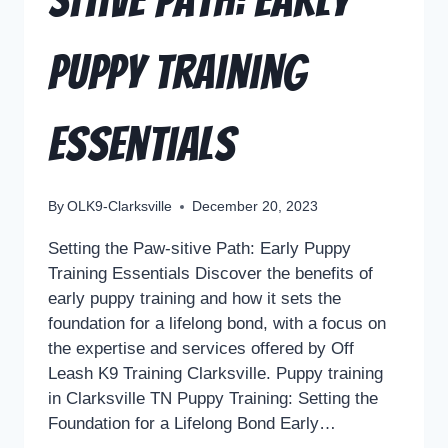
sitive Path: Early
Puppy Training
Essentials
By
OLK9-Clarksville
December 20, 2023
Setting the Paw-sitive Path: Early Puppy
Training Essentials Discover the benefits of
early puppy training and how it sets the
foundation for a lifelong bond, with a focus on
the expertise and services offered by Off
Leash K9 Training Clarksville. Puppy training
in Clarksville TN Puppy Training: Setting the
Foundation for a Lifelong Bond Early…