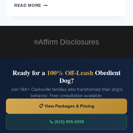
READ MORE
Affirm Disclosures
Ready for a
100% Off-Leash
Obedient
Dog?
Join 186+ Clarksville families who transformed their dog's
behavior. Free consultation available.
📋 View Packages & Pricing
📞 (615) 905-6559