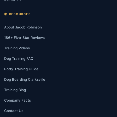
📚 RESOURCES
About Jacob Robinson
186+ Five-Star Reviews
Training Videos
Dog Training FAQ
Potty Training Guide
Dog Boarding Clarksville
Training Blog
Company Facts
Contact Us