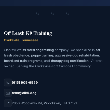
🐾 🐾 🐾
Off Leash K9 Training
Clarksville, Tennessee
Clarksville's
#1 rated dog training
company. We specialize in
off-
leash obedience
,
puppy training
,
aggressive dog rehabilitation
,
board and train programs
, and
therapy dog certification
. Veteran-
owned. Serving the Clarksville-Fort Campbell community.
📞
(615) 905-6559
✉️
tenn@olk9.dog
📍
2850 Woodlawn Rd, Woodlawn, TN 37191